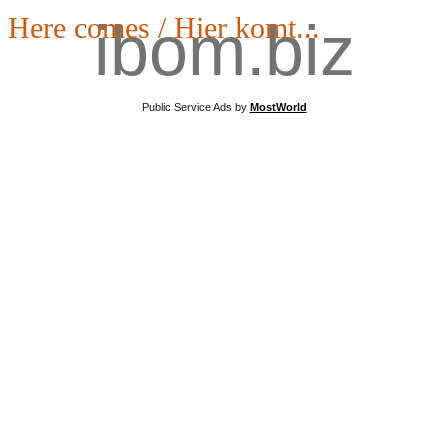
Here comes / Hier komt...
ibom.biz
Public Service Ads by
MostWorld